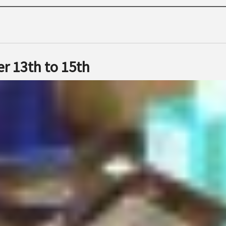
r 13th to 15th