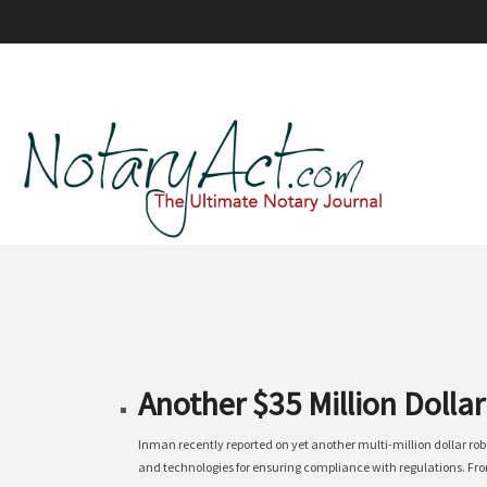
Another $35 Million Dolla
Inman recently reported on yet another multi-million dollar ro
and technologies for ensuring compliance with regulations. From