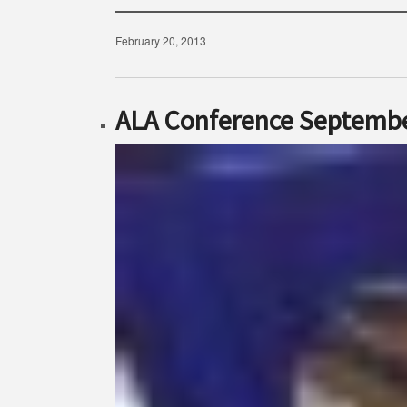
February 20, 2013
ALA Conference Septembe