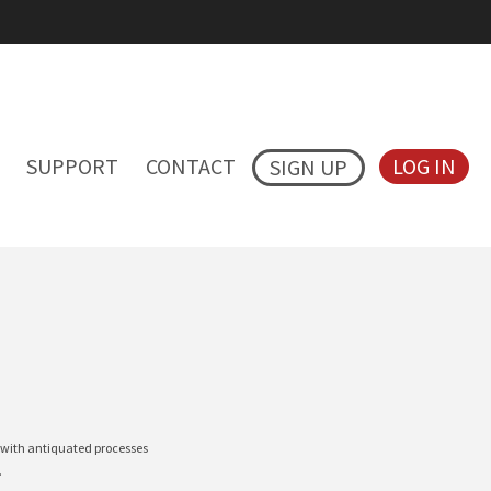
SUPPORT
CONTACT
LOG IN
SIGN UP
t with antiquated processes
l.