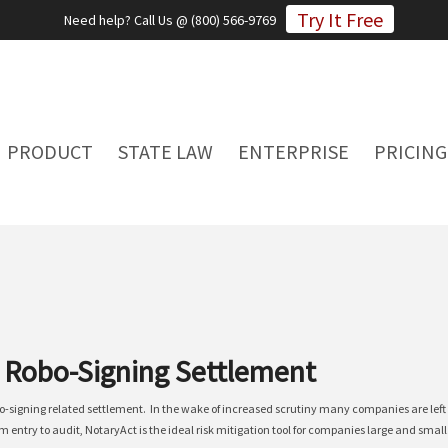
Try It Free
Need help? Call Us @ (800) 566-9769
PRODUCT
STATE LAW
ENTERPRISE
PRICING
r Robo-Signing Settlement
bo-signing related settlement. In the wake of increased scrutiny many companies are lef
 entry to audit, NotaryAct is the ideal risk mitigation tool for companies large and smal