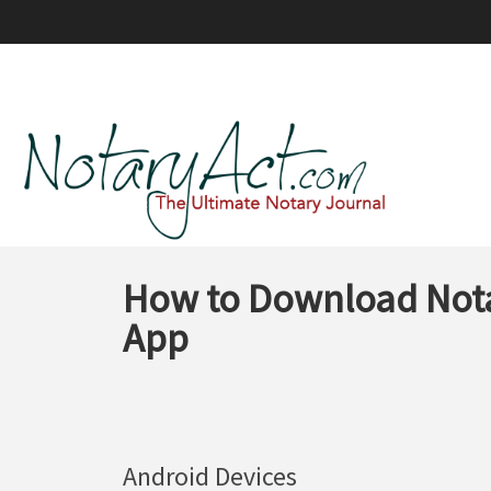
How to Download Nota
App
Android Devices