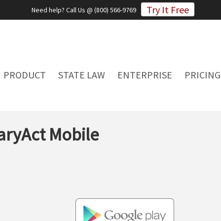
Try It Free
Need help? Call Us @ (800) 566-9769
PRODUCT
STATE LAW
ENTERPRISE
PRICING
ryAct Mobile