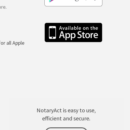
ore
.
(for all Apple
NotaryAct is easy to use,
efficient and secure.