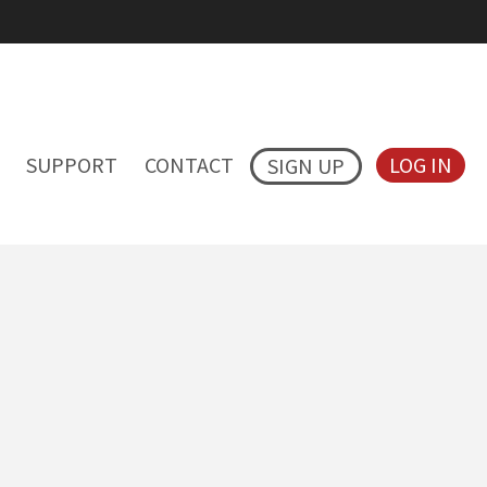
SUPPORT
CONTACT
LOG IN
SIGN UP