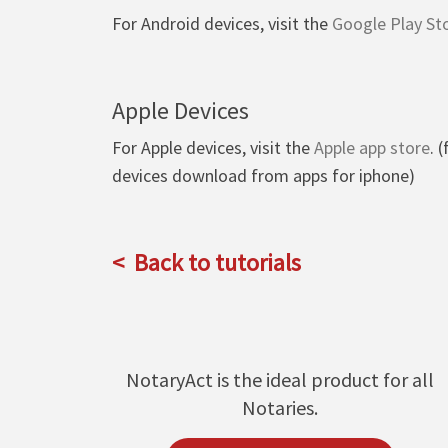
For Android devices, visit the
Google Play St
Apple Devices
For Apple devices, visit the
Apple app store
. 
devices download from apps for iphone)
Back to tutorials
NotaryAct is the ideal product for all
Notaries.