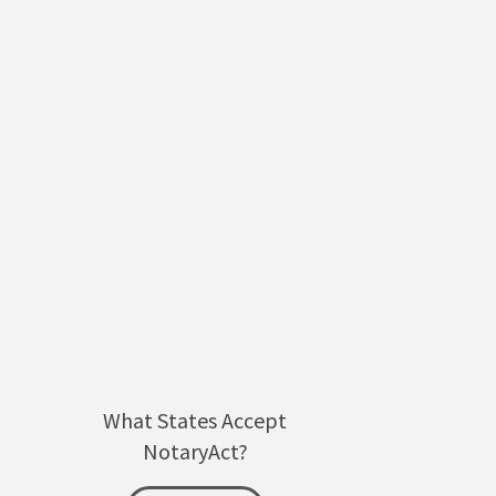
What States Accept
NotaryAct?