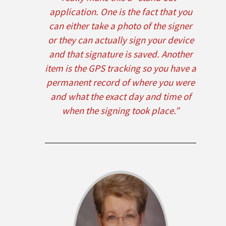
application. One is the fact that you
can either take a photo of the signer
or they can actually sign your device
and that signature is saved. Another
item is the GPS tracking so you have a
permanent record of where you were
and what the exact day and time of
when the signing took place.”