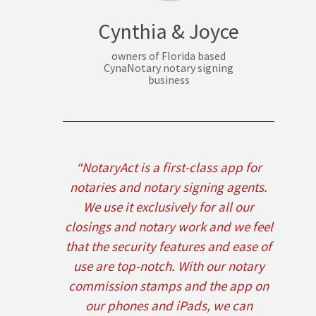
Cynthia & Joyce
owners of Florida based
CynaNotary notary signing
business
“NotaryAct is a first-class app for
notaries and notary signing agents.
We use it exclusively for all our
closings and notary work and we feel
that the security features and ease of
use are top-notch. With our notary
commission stamps and the app on
our phones and iPads, we can