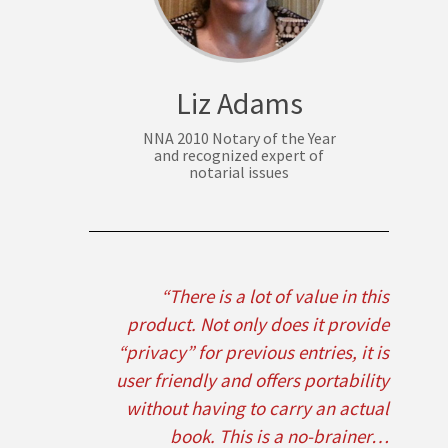
Liz Adams
NNA 2010 Notary of the Year
and recognized expert of
notarial issues
“There is a lot of value in this
product. Not only does it provide
“privacy” for previous entries, it is
user friendly and offers portability
without having to carry an actual
book. This is a no-brainer…