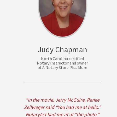
Judy Chapman
North Carolina certified
Notary Instructor and owner
of A Notary Store Plus More
“In the movie, Jerry McGuire, Renee
Zellweger said “You had me at hello.”
NotaryAct had me at at “the photo.”