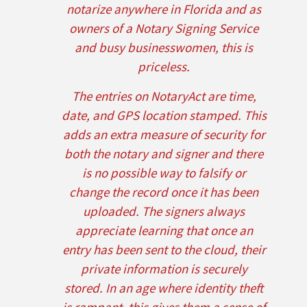
notarize anywhere in Florida and as
owners of a Notary Signing Service
and busy businesswomen, this is
priceless.
The entries on NotaryAct are time,
date, and GPS location stamped. This
adds an extra measure of security for
both the notary and signer and there
is no possible way to falsify or
change the record once it has been
uploaded. The signers always
appreciate learning that once an
entry has been sent to the cloud, their
private information is securely
stored. In an age where identity theft