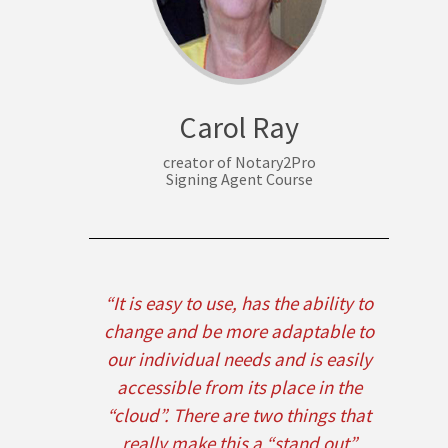
Carol Ray
creator of Notary2Pro
Signing Agent Course
“It is easy to use, has the ability to
change and be more adaptable to
our individual needs and is easily
accessible from its place in the
“cloud”. There are two things that
really make this a “stand out”