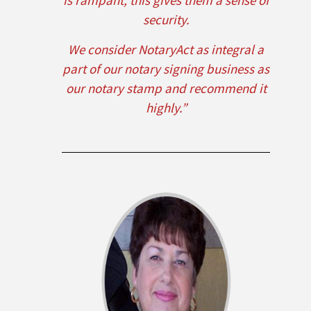
is rampant, this gives them a sense of
security.
We consider NotaryAct as integral a
part of our notary signing business as
our notary stamp and recommend it
highly.”