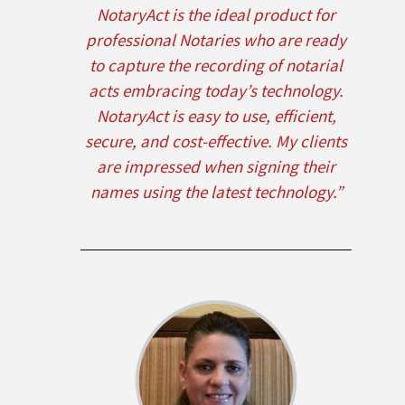
NotaryAct is the ideal product for
professional Notaries who are ready
to capture the recording of notarial
acts embracing today’s technology.
NotaryAct is easy to use, efficient,
secure, and cost-effective. My clients
are impressed when signing their
names using the latest technology.”