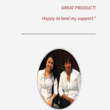
GREAT PRODUCT!
Happy to lend my support.”