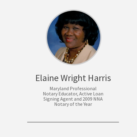
Elaine Wright Harris
Maryland Professional
Notary Educator, Active Loan
Signing Agent and 2009 NNA
Notary of the Year