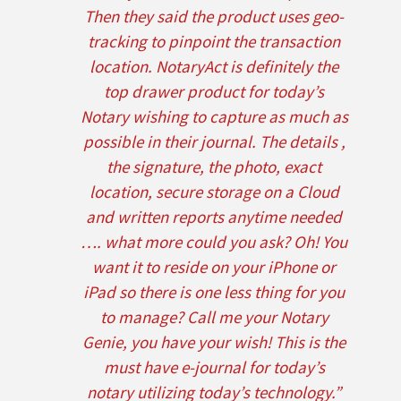
Then they said the product uses geo-
tracking to pinpoint the transaction
location. NotaryAct is definitely the
top drawer product for today’s
Notary wishing to capture as much as
possible in their journal. The details ,
the signature, the photo, exact
location, secure storage on a Cloud
and written reports anytime needed
…. what more could you ask? Oh! You
want it to reside on your iPhone or
iPad so there is one less thing for you
to manage? Call me your Notary
Genie, you have your wish! This is the
must have e-journal for today’s
notary utilizing today’s technology.”