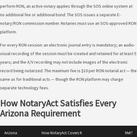
perform RON, an active notary applies through the SOS online system at
no additional fee or additional bond. The SOS issues a separate E-
notary/RON commission number. Notaries must use an SOS-approved RON
platform.
For every RON session: an electronic journal entry is mandatory; an audio-
visual recording of the session must be created and retained for at least 5
years; and the A/V recording may not include images of the electronic
record being notarized. The maximum fee is $10 per RON notarial act — the
same as for traditional acts — though the RON platform may charge
separate technology fees.
How NotaryAct Satisfies Every
Arizona Requirement
Arizona
How NotaryAct Covers It
Met?