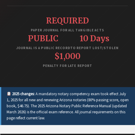
REQUIRED
PAPER JOURNAL FOR ALL TANGIBLE ACTS
PUBLIC
10 Days
JOURNAL IS A PUBLIC RECORD
TO REPORT LOST/STOLEN
$1,000
PENALTY FOR LATE REPORT
2025 changes:
A mandatory notary competency exam took effect July
1, 2025 for all new and renewing Arizona notaries (80% passing score, open
book, $46.75). The 2025 Arizona Notary Public Reference Manual (updated
March 2026) is the official exam reference. All journal requirements on this
page reflect current law.