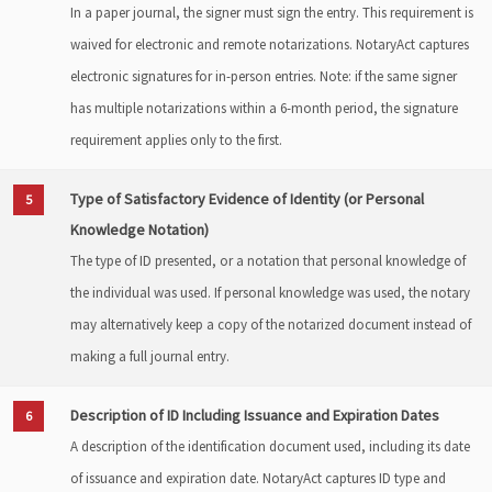
In a paper journal, the signer must sign the entry. This requirement is
waived for electronic and remote notarizations. NotaryAct captures
electronic signatures for in-person entries. Note: if the same signer
has multiple notarizations within a 6-month period, the signature
requirement applies only to the first.
Type of Satisfactory Evidence of Identity (or Personal
5
Knowledge Notation)
The type of ID presented, or a notation that personal knowledge of
the individual was used. If personal knowledge was used, the notary
may alternatively keep a copy of the notarized document instead of
making a full journal entry.
Description of ID Including Issuance and Expiration Dates
6
A description of the identification document used, including its date
of issuance and expiration date. NotaryAct captures ID type and