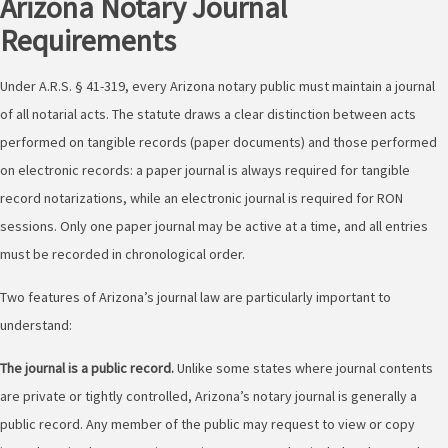
Arizona Notary Journal
Requirements
Under A.R.S. § 41-319, every Arizona notary public must maintain a journal
of all notarial acts. The statute draws a clear distinction between acts
performed on tangible records (paper documents) and those performed
on electronic records: a paper journal is always required for tangible
record notarizations, while an electronic journal is required for RON
sessions. Only one paper journal may be active at a time, and all entries
must be recorded in chronological order.
Two features of Arizona’s journal law are particularly important to
understand:
The journal is a public record.
Unlike some states where journal contents
are private or tightly controlled, Arizona’s notary journal is generally a
public record. Any member of the public may request to view or copy