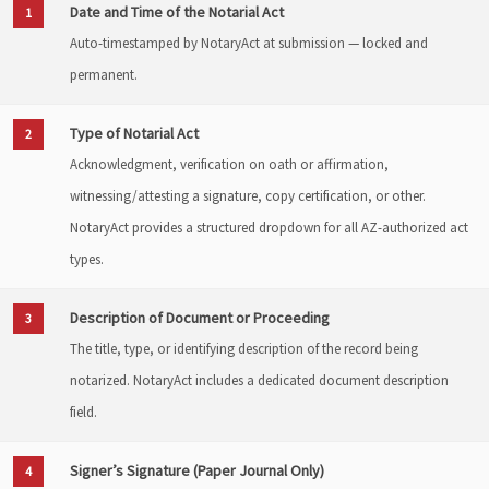
Date and Time of the Notarial Act
1
Auto-timestamped by NotaryAct at submission — locked and
permanent.
Type of Notarial Act
2
Acknowledgment, verification on oath or affirmation,
witnessing/attesting a signature, copy certification, or other.
NotaryAct provides a structured dropdown for all AZ-authorized act
types.
Description of Document or Proceeding
3
The title, type, or identifying description of the record being
notarized. NotaryAct includes a dedicated document description
field.
Signer’s Signature (Paper Journal Only)
4