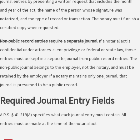
journal entries by presenting a written request that includes the month
and year of the act, the name of the person whose signature was
notarized, and the type of record or transaction. The notary must furnish a
certified copy when requested.
Non-public record entries require a separate journal.
If a notarial act is
confidential under attorney-client privilege or federal or state law, those
entries must be kept in a separate journal from public record entries. The
non-public journal belongs to the employer, not the notary, and must be
retained by the employer. If a notary maintains only one journal, that
journal is presumed to be a public record.
Required Journal Entry Fields
A.R.S. § 41-319(A) specifies what each journal entry must contain. All
entries must be made at the time of the notarial act.