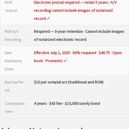
Electronic journal required — retain 5 years · A/V
RON
recording cannot include images of notarized
Journal
record ✓
Required — 5-year retention · Cannot include images
RON A/V
of notarized electronic record
Recording
Effective July 1, 2025 · 80% required · $46.75 · Open
New
book · Prometric ✓
Mandatory
Exam
$10 per notarial act (traditional and RON)
Max Fee Per
Act
4 years · $43 fee · $10,000 surety bond
Commission
Term