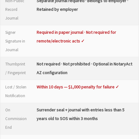
Separate journal required · Belongs to employer ·
Non-Public
Retained by employer
Record
Journal
Required in paper journal · Not required for
Signer
remote/electronic acts ✓
Signature in
Journal
Not required · Not prohibited · Optional in NotaryAct
Thumbprint
AZ configuration
/ Fingerprint
Within 10 days — $1,000 penalty for failure ✓
Lost / Stolen
Notification
Surrender seal + journal with entries less than 5
On
years old to SOS within 3 months
Commission
End