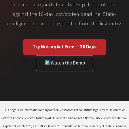
compliance, and cloud backup that protects
against the 10-day lost/stolen deadline. State-
configured compliance, built in from the first entry.
Try NotaryAct Free — 30 Days
Watch the Demo
This page is for informational purposes only and does not constitute legal advice. Information
reflects Arizona Revised Statutes § 41-319 and the 2025 Arizona Notary Public Reference Manual
(updated March 2026) as in effect June 2026. Consult the Arizona Secretary of State’s Business