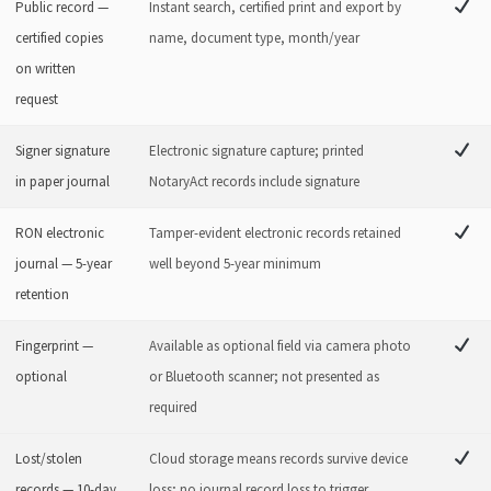
Public record —
Instant search, certified print and export by
certified copies
name, document type, month/year
on written
request
Signer signature
Electronic signature capture; printed
in paper journal
NotaryAct records include signature
RON electronic
Tamper-evident electronic records retained
journal — 5-year
well beyond 5-year minimum
retention
Fingerprint —
Available as optional field via camera photo
optional
or Bluetooth scanner; not presented as
required
Lost/stolen
Cloud storage means records survive device
records — 10-day
loss; no journal record loss to trigger