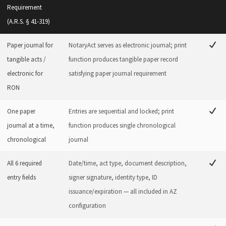
Requirement
(A.R.S. § 41-319)
Paper journal for
NotaryAct serves as electronic journal; print
tangible acts /
function produces tangible paper record
electronic for
satisfying paper journal requirement
RON
One paper
Entries are sequential and locked; print
journal at a time,
function produces single chronological
chronological
journal
All 6 required
Date/time, act type, document description,
entry fields
signer signature, identity type, ID
issuance/expiration — all included in AZ
configuration