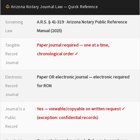
Arizona Notary Journal Law — Quick Reference
A.R.S. § 41-319 · Arizona Notary Public Reference
Governing
Manual (2025)
Law
Paper journal required — one at a time,
Tangible
chronological order ✓
Record
Journal
Paper OR electronic journal — electronic required
Electronic
for RON
Record
Journal
Yes — viewable/copyable on written request ✓
Journal Is a
(exception: confidential records)
Public
Record