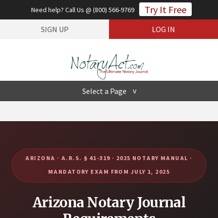
Try It Free
Need help? Call Us @ (800) 566-9769
SIGN UP
LOG IN
Select a Page
Hide Navigation
Product
State Law
Enterprise
Pricing
Support
Contact
ARIZONA · A.R.S. § 41-319 · 2025 NOTARY MANUAL ·
MANDATORY EXAM FROM JULY 1, 2025
Arizona Notary Journal