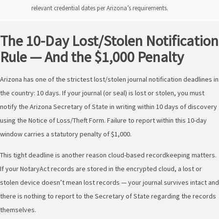
relevant credential dates per Arizona’s requirements.
The 10-Day Lost/Stolen Notification
Rule — And the $1,000 Penalty
Arizona has one of the strictest lost/stolen journal notification deadlines in
the country: 10 days. If your journal (or seal) is lost or stolen, you must
notify the Arizona Secretary of State in writing within 10 days of discovery
using the Notice of Loss/Theft Form. Failure to report within this 10-day
window carries a statutory penalty of $1,000.
This tight deadline is another reason cloud-based recordkeeping matters.
If your NotaryAct records are stored in the encrypted cloud, a lost or
stolen device doesn’t mean lost records — your journal survives intact and
there is nothing to report to the Secretary of State regarding the records
themselves.