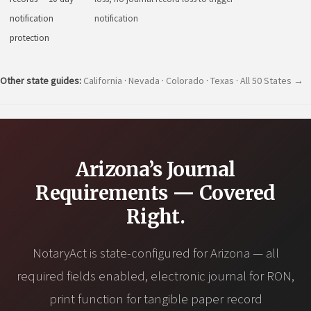
notification
notification
protection
Other state guides:
California
·
Nevada
·
Colorado
·
Texas
·
All 50 States →
Arizona’s Journal
Requirements — Covered
Right.
NotaryAct is state-configured for Arizona — all
required fields enabled, electronic journal for RON,
print function for tangible paper record