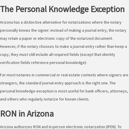
The Personal Knowledge Exception
Arizona has a distinctive alternative for notarizations where the notary
personally knows the signer: instead of making a journal entry, the notary
may retain a paper or electronic copy of the notarized document.
However, if the notary chooses to make a journal entry rather than keep a
copy, they must still include all required fields (except that identity
verification fields reference personal knowledge).
For most notaries in commercial or real estate contexts where signers are
strangers, the standard journal entry approach is the right one. The
personal knowledge exception is most useful for bank officers, attorneys,
and others who regularly notarize for known clients.
RON in Arizona
Arizona authorizes RON and in-person electronic notarization (IPEN). To