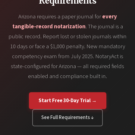
Requirements
Arizona requires a paper journal for
every
tangible-record notarization
. The journal is a
public record. Report lost or stolen journals within
10 days or face a $1,000 penalty. New mandatory
competency exam from July 2025. NotaryAct is
state-configured for Arizona — all required fields
enabled and compliance built in.
Start Free 30-Day Trial →
See Full Requirements ↓